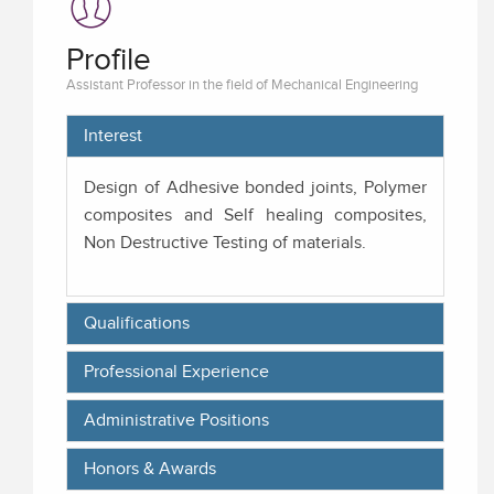
Profile
Assistant Professor in the field of Mechanical Engineering
Interest
Design of Adhesive bonded joints, Polymer
composites and Self healing composites,
Non Destructive Testing of materials.
Qualifications
Professional Experience
Administrative Positions
Honors & Awards