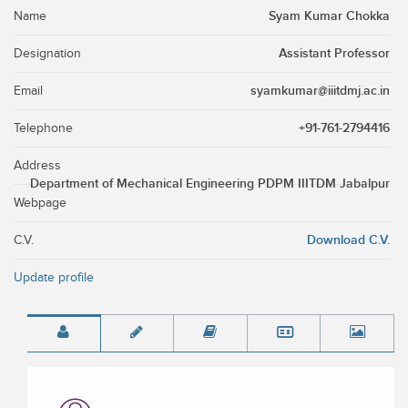
Syam Kumar Chokka
Name
Assistant Professor
Designation
syamkumar@iiitdmj.ac.in
Email
+91-761-2794416
Telephone
Address
Department of Mechanical Engineering PDPM IIITDM Jabalpur
Webpage
Download C.V.
C.V.
Update profile