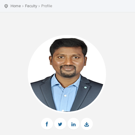
Home
Faculty
Profile