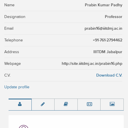
Prabin Kumar Padhy
Name
Professor
Designation
prabin16@iiitdmj.ac.in
Email
+91-761-2794462
Telephone
IIITDM Jabalpur
Address
http://site.iiitdmj.ac.in/prabin16.php
Webpage
Download C.V.
C.V.
Update profile