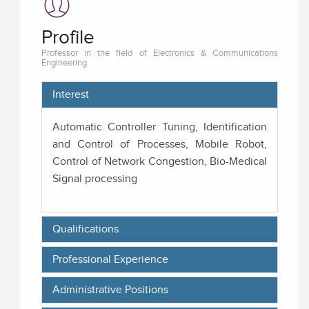
Profile
Professor in the field of Electronics & Communications
Engineering
Interest
Automatic Controller Tuning, Identification
and Control of Processes, Mobile Robot,
Control of Network Congestion, Bio-Medical
Signal processing
Qualifications
Professional Experience
Administrative Positions