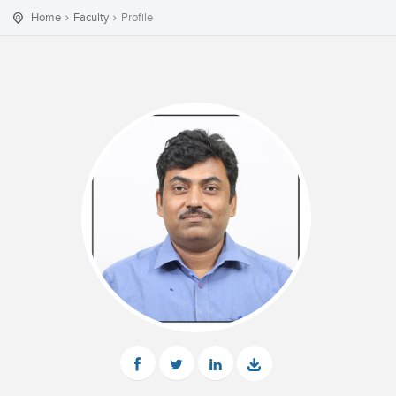
Home
Faculty
Profile